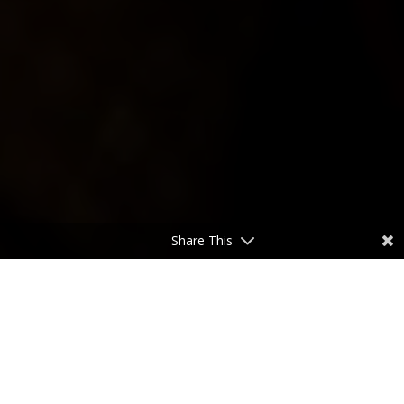
Share This