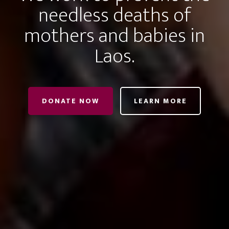
needless deaths of
mothers and babies in
Laos.
DONATE NOW
LEARN MORE