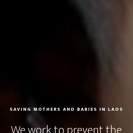
SAVING MOTHERS AND BABIES IN LAOS
We work to prevent the