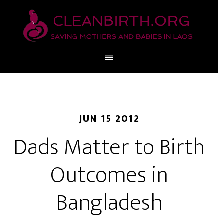
JUN 15 2012
Dads Matter to Birth
Outcomes in
Bangladesh