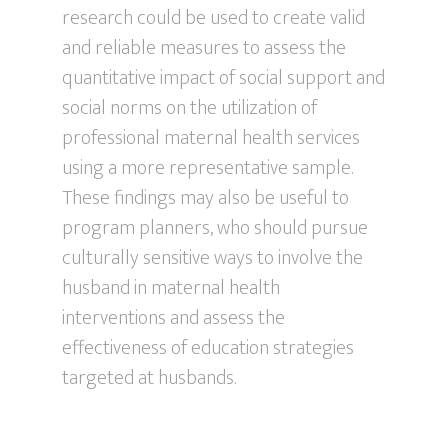
research could be used to create valid
and reliable measures to assess the
quantitative impact of social support and
social norms on the utilization of
professional maternal health services
using a more representative sample.
These findings may also be useful to
program planners, who should pursue
culturally sensitive ways to involve the
husband in maternal health
interventions and assess the
effectiveness of education strategies
targeted at husbands.