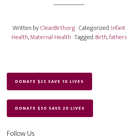
Written by
CleanBirth.org
· Categorized:
Infant
Health
,
Maternal Health
· Tagged:
Birth
,
fathers
Follow Us