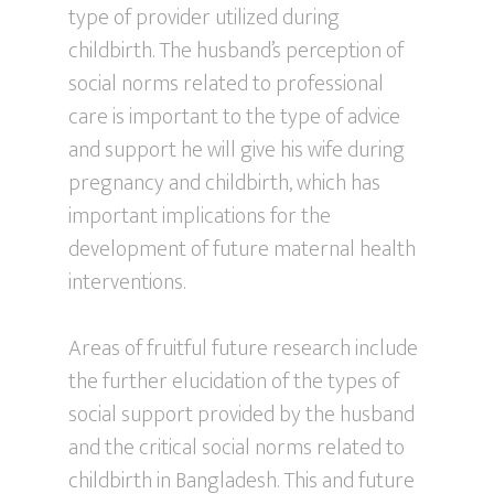
type of provider utilized during
childbirth. The husband’s perception of
social norms related to professional
care is important to the type of advice
and support he will give his wife during
pregnancy and childbirth, which has
important implications for the
development of future maternal health
interventions.
Areas of fruitful future research include
the further elucidation of the types of
social support provided by the husband
and the critical social norms related to
childbirth in Bangladesh. This and future