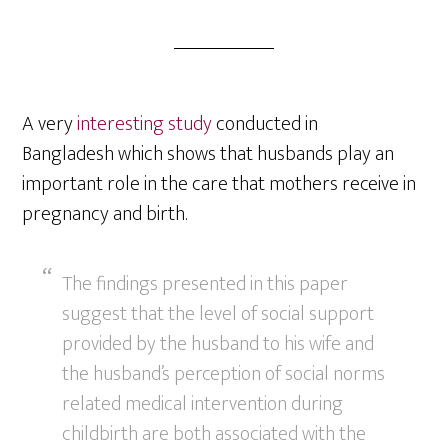
A very
interesting study
conducted in
Bangladesh which shows that husbands play an
important role in the care that mothers receive in
pregnancy and birth.
The findings presented in this paper
suggest that the level of social support
provided by the husband to his wife and
the husband’s perception of social norms
related medical intervention during
childbirth are both associated with the